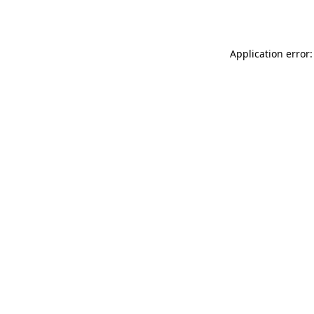
Application error