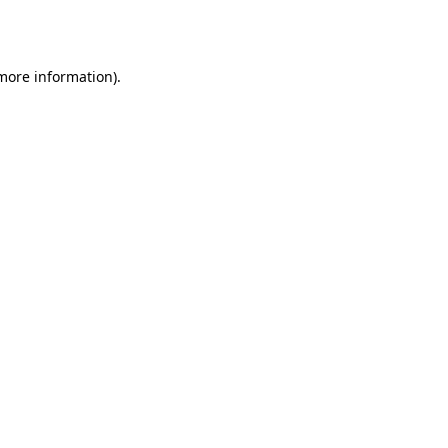
 more information)
.