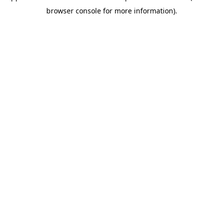
browser console for more information)
.