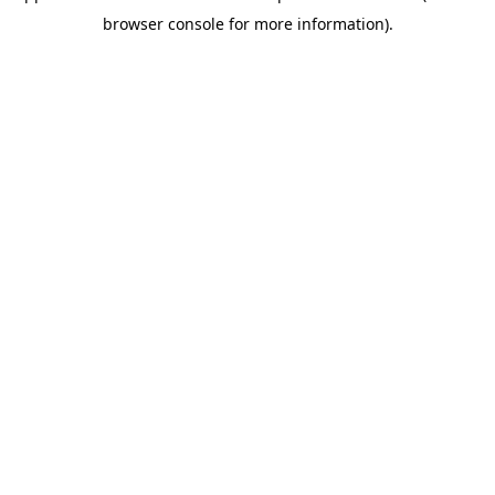
browser console for more information)
.