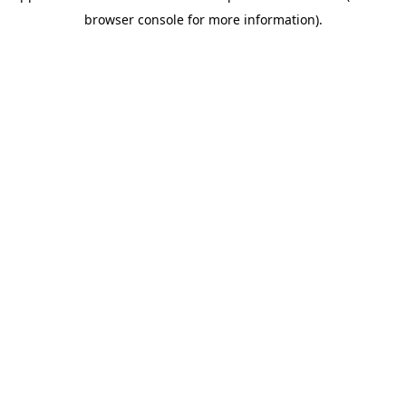
browser console for more information)
.