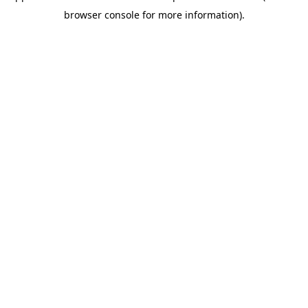
browser console for more information)
.