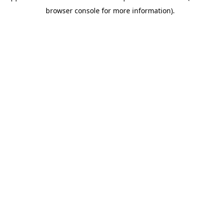
browser console for more information)
.