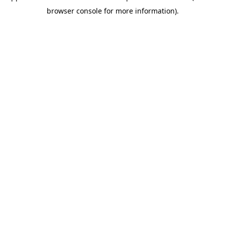
browser console for more information)
.