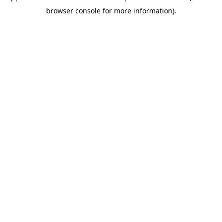
browser console for more information)
.