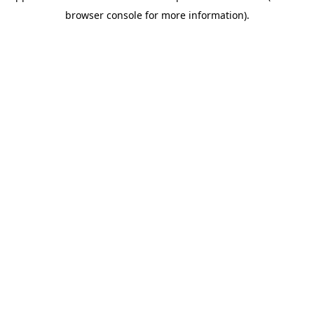
browser console for more information)
.