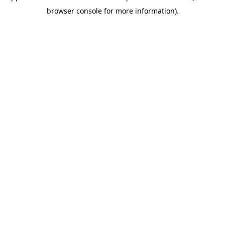
browser console for more information)
.