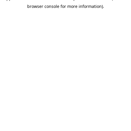
browser console for more information)
.