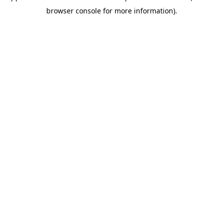
browser console for more information)
.