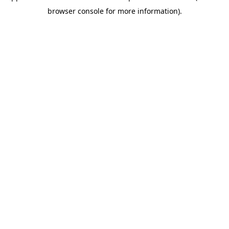
browser console for more information)
.