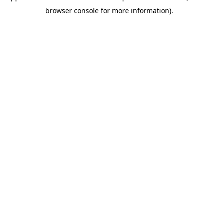
browser console for more information)
.