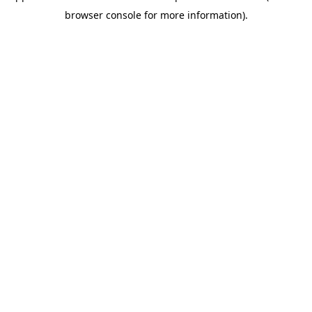
browser console for more information)
.