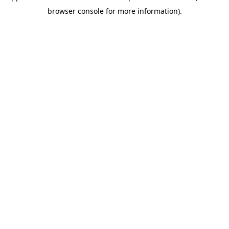
browser console for more information)
.