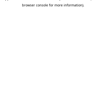
browser console for more information)
.