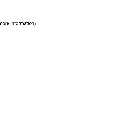
 more information)
.