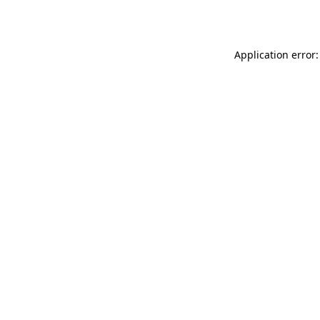
Application error