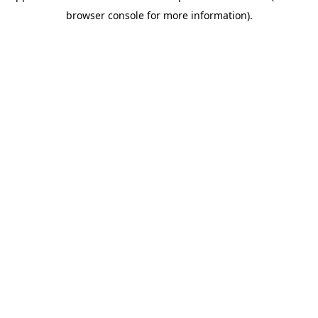
browser console for more information)
.