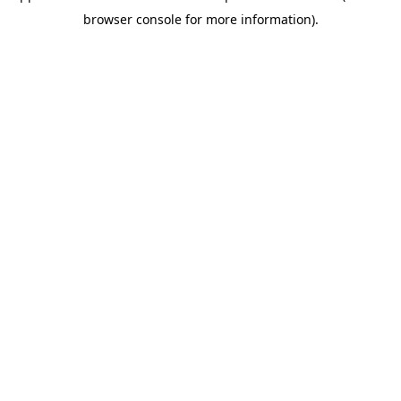
browser console for more information)
.