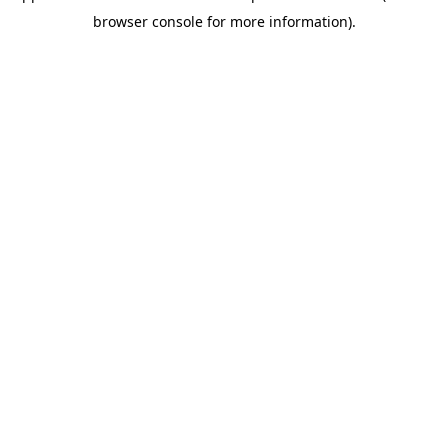
browser console for more information)
.