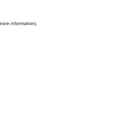
 more information)
.