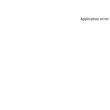
Application error