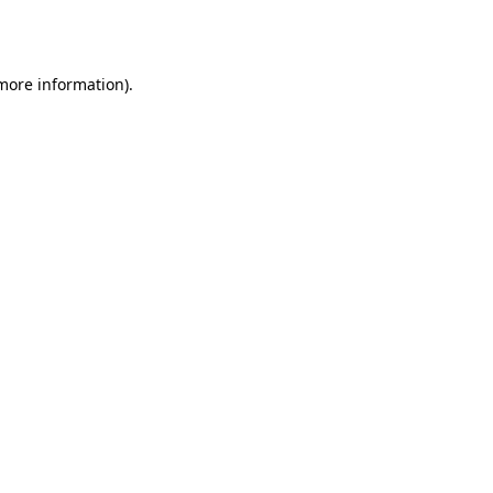
 more information)
.