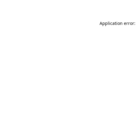
Application error