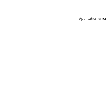
Application error