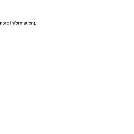
 more information)
.