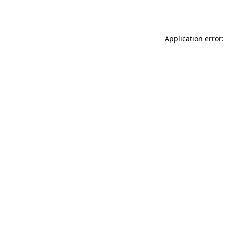
Application error