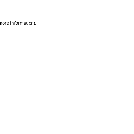
 more information)
.