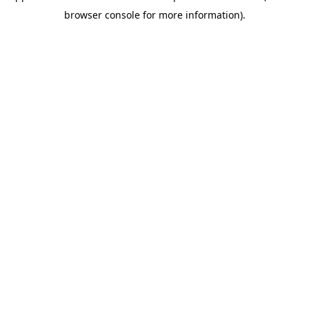
browser console for more information)
.