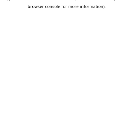
browser console for more information)
.