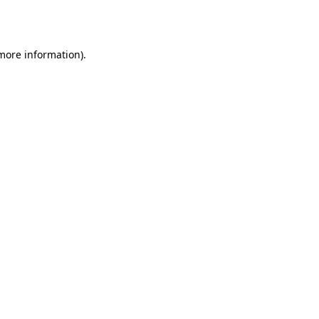
 more information)
.