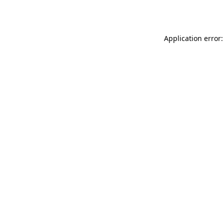
Application error