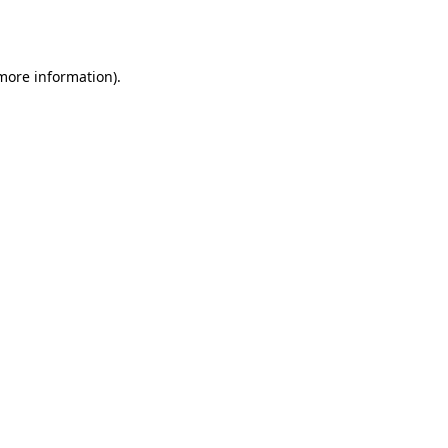
 more information)
.