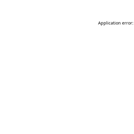
Application error