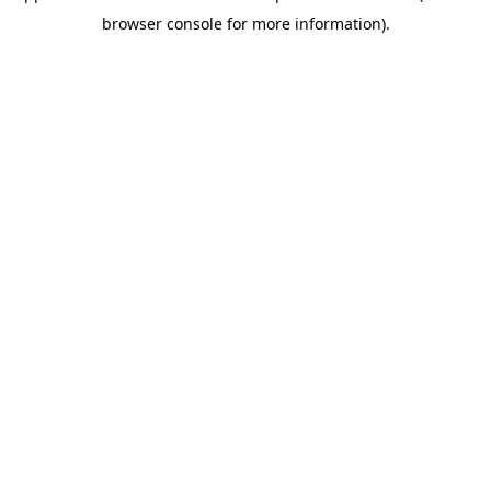
browser console for more information)
.