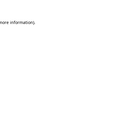
 more information)
.