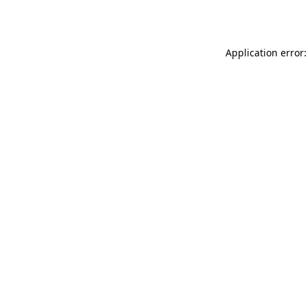
Application error