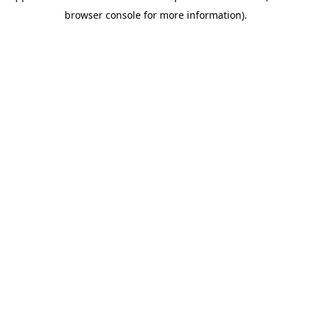
browser console for more information)
.