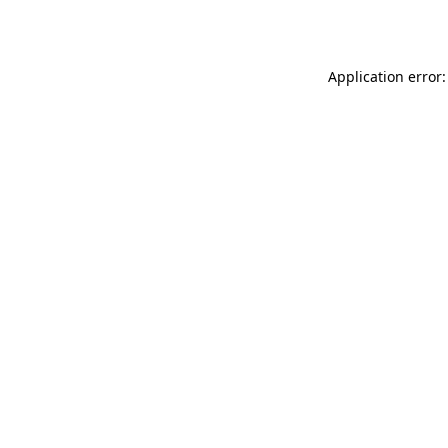
Application error