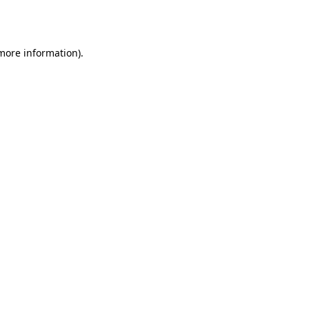
 more information)
.