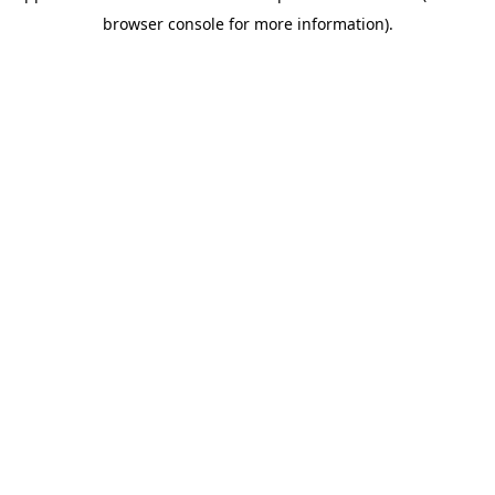
browser console for more information)
.