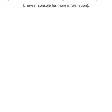
browser console for more information)
.