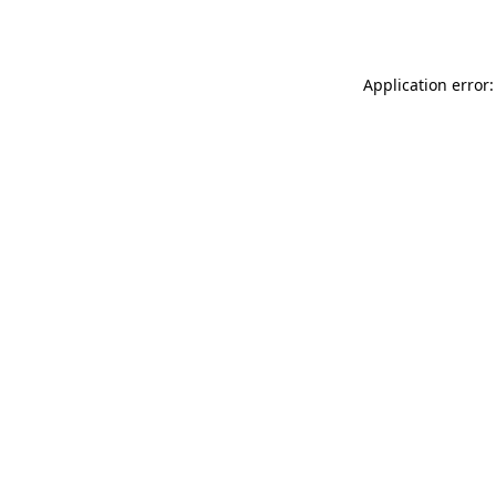
Application error