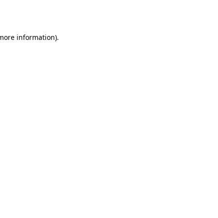
 more information)
.