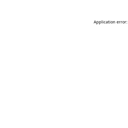
Application error