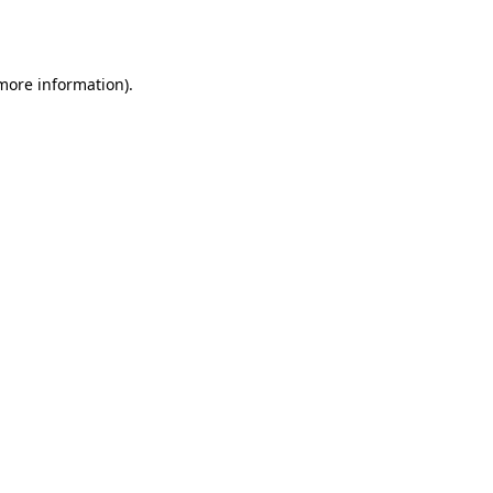
 more information)
.