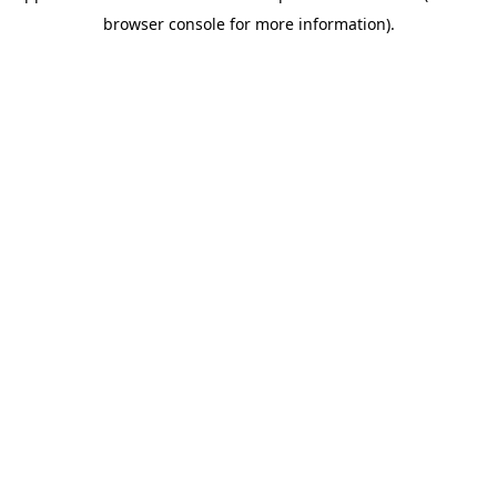
browser console for more information)
.