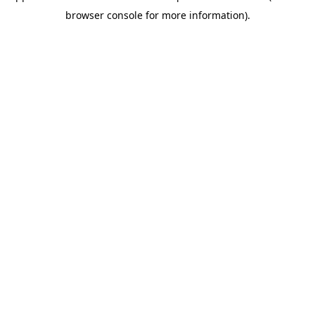
browser console for more information)
.