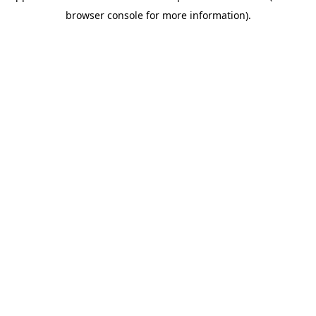
browser console for more information)
.