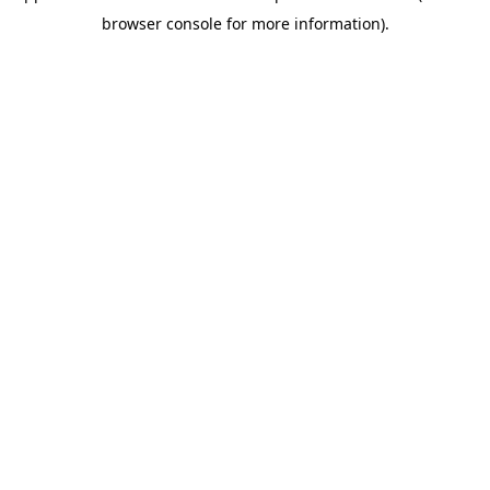
browser console for more information)
.