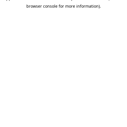
browser console for more information)
.