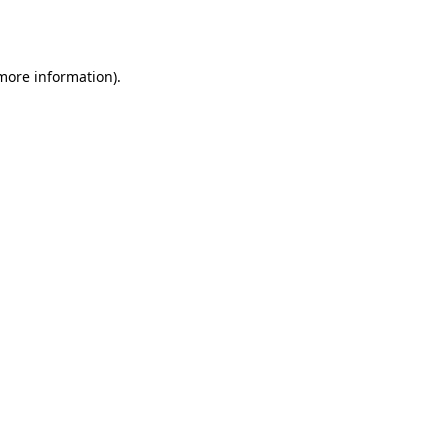
 more information)
.