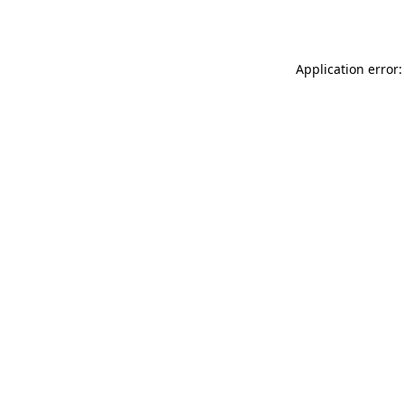
Application error