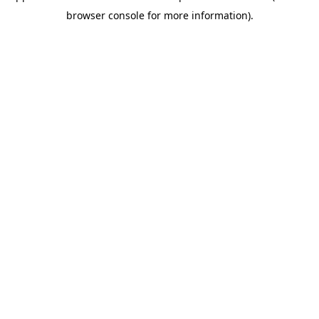
browser console for more information)
.