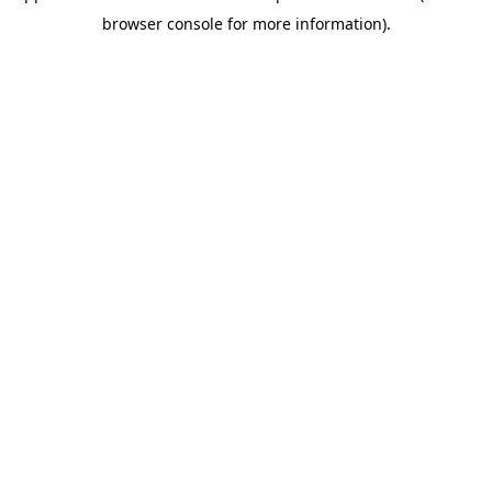
browser console for more information)
.