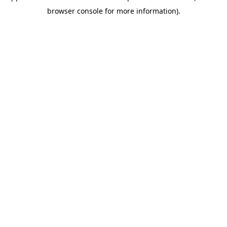
browser console for more information)
.