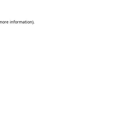
 more information)
.