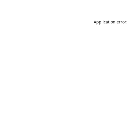
Application error