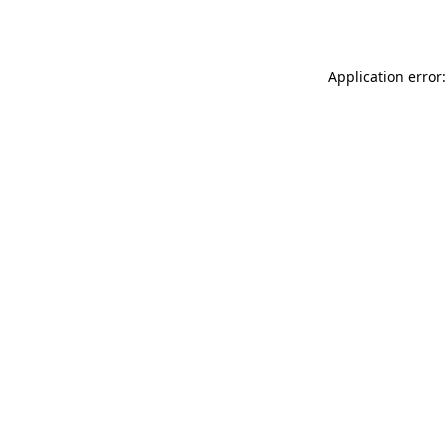
Application error