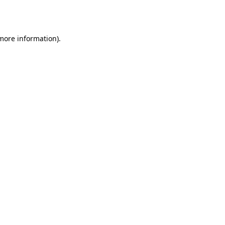
 more information)
.