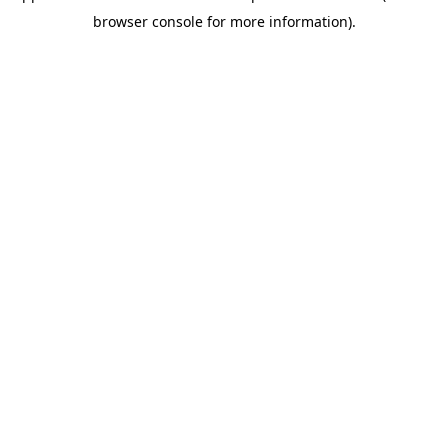
browser console for more information)
.