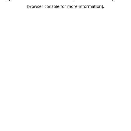
browser console for more information)
.